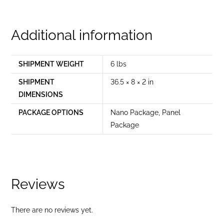
Additional information
SHIPMENT WEIGHT
6 lbs
SHIPMENT
36.5 × 8 × 2 in
DIMENSIONS
PACKAGE OPTIONS
Nano Package
,
Panel
Package
Reviews
There are no reviews yet.