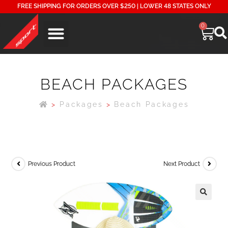
FREE SHIPPING FOR ORDERS OVER $250 | LOWER 48 STATES ONLY
0
BEACH PACKAGES
>
Packages
>
Beach Packages
Previous Product
Next Product
🔍