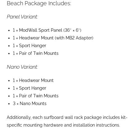
Beach Package Includes:
Panel Variant:
1 ×
ModWall Sport Panel
(36″ × 6″)
1 ×
Headwear Mount
(with MB2 Adapter)
1 ×
Sport Hanger
1 × Pair of
Twin Mounts
Nano Variant:
1 ×
Headwear Mount
1 ×
Sport Hanger
1 × Pair of
Twin Mounts
3 ×
Nano Mounts
Additionally, each surfboard wall rack package includes kit-
specific mounting hardware and installation instructions.