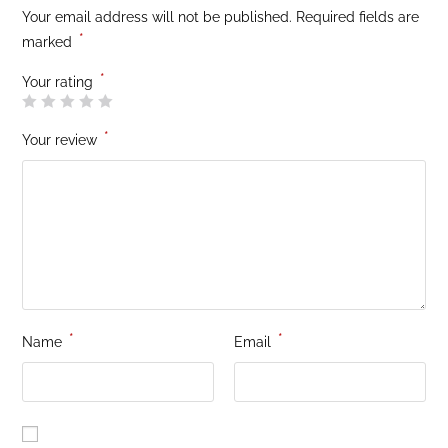
Your email address will not be published.
Required fields are
*
marked
*
Your rating
*
Your review
*
*
Name
Email