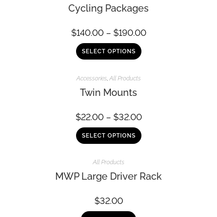
Cycling Packages
$
140.00
–
$
190.00
SELECT OPTIONS
Accessories
,
All Products
Twin Mounts
$
22.00
–
$
32.00
SELECT OPTIONS
All Products
MWP Large Driver Rack
$
32.00