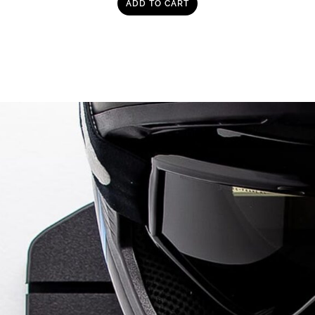
ADD TO CART