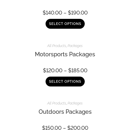
$
140.00
–
$
190.00
SELECT OPTIONS
All Products
,
Packages
Motorsports Packages
$
120.00
–
$
185.00
SELECT OPTIONS
All Products
,
Packages
Outdoors Packages
$
150.00
–
$
200.00