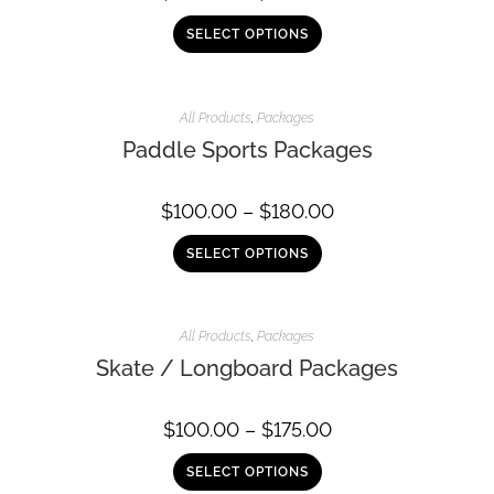
SELECT OPTIONS
All Products
,
Packages
Paddle Sports Packages
$
100.00
–
$
180.00
SELECT OPTIONS
All Products
,
Packages
Skate / Longboard Packages
$
100.00
–
$
175.00
SELECT OPTIONS