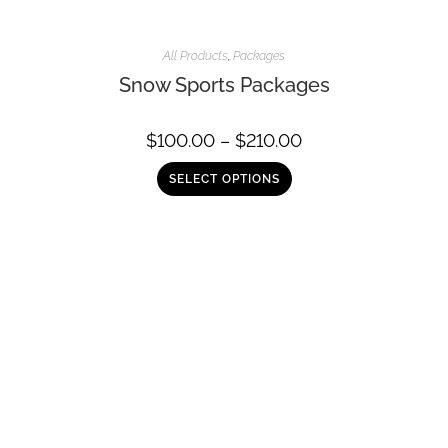
All Products
,
Packages
Snow Sports Packages
$
100.00
–
$
210.00
SELECT OPTIONS