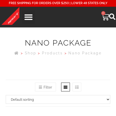
FREE SHIPPING FOR ORDERS OVER $250 | LOWER 48 STATES ONLY
0
NANO PACKAGE
>
Shop
>
Products
>
Nano Package
Filter