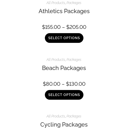
All Products
,
Packages
Athletics Packages
$
155.00
–
$
205.00
SELECT OPTIONS
All Products
,
Packages
Beach Packages
$
80.00
–
$
130.00
SELECT OPTIONS
All Products
,
Packages
Cycling Packages