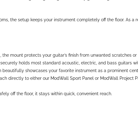
ms, the setup keeps your instrument completely off the floor. As a re
he mount protects your guitar’s finish from unwanted scratches or 
ecurely holds most standard acoustic, electric, and bass guitars with
n beautifully showcases your favorite instrument as a prominent cen
ch directly to either our
ModWall Sport Panel
or
ModWall Project P
y off the floor, it stays within quick, convenient reach.