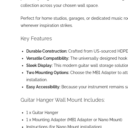
collection across your chosen wall space.
Perfect for home studios, garages, or dedicated music roo
whenever inspiration strikes.
Key Features
Durable Construction:
Crafted from US-sourced HDPE, t
Versatile Compatibility:
The universally designed hook s
Sleek Display:
This modern guitar wall storage solutio
Two Mounting Options:
Choose the MB1 Adapter to atta
installation.
Easy Accessibility:
Because your instrument remains safel
Guitar Hanger Wall Mount Includes:
1 x Guitar Hanger
1 x Mounting Adapter (MB1 Adapter or
Nano Mount
)
Instructions
(for Nano Mount installation)