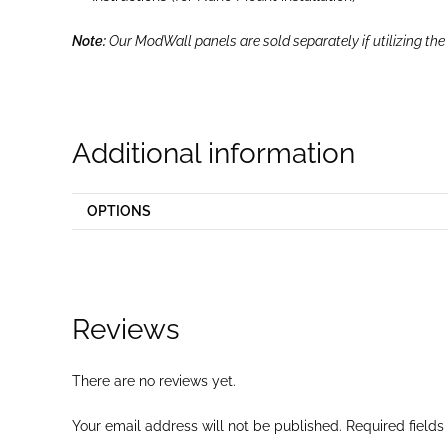
Note:
Our ModWall panels are sold separately if utilizing the
Additional information
OPTIONS
Reviews
There are no reviews yet.
Your email address will not be published.
Required field