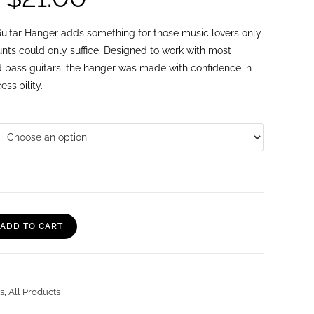
itar Hanger adds something for those music lovers only
nts could only suffice. Designed to work with most
nd bass guitars, the hanger was made with confidence in
ssibility.
ADD TO CART
s
,
All Products