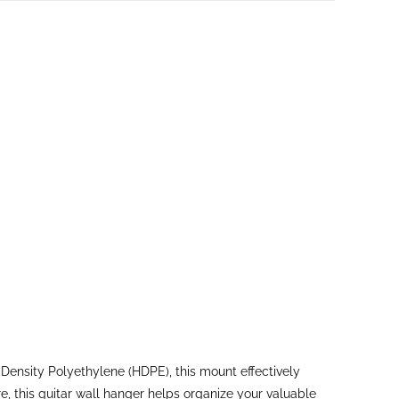
ensity Polyethylene (HDPE), this mount effectively
, this guitar wall hanger helps organize your valuable