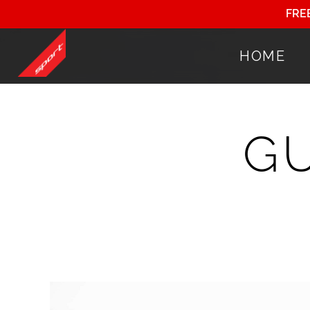
FRE
HOME
G