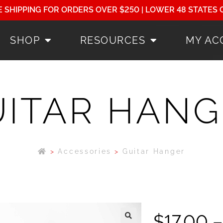
E SHIPPING FOR ORDERS OVER $250 | LOWER 48 STATES 
SHOP
RESOURCES
MY AC
UITAR HANG
>
Accessories
>
Guitar Hanger
$
17.00
–