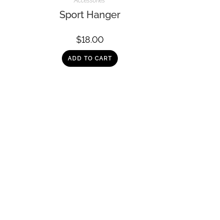
Accessories
Sport Hanger
$
18.00
ADD TO CART