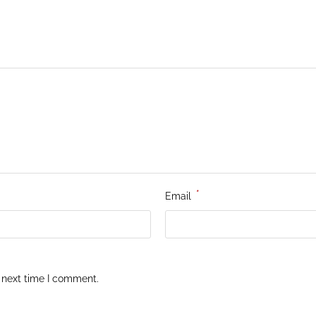
*
Email
 next time I comment.