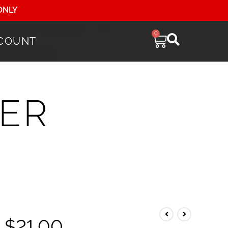
ONLY
0
COUNT
ER
$
21.00