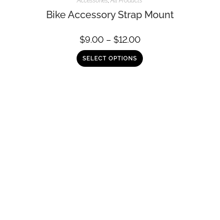
Accessories
,
All Products
Bike Accessory Strap Mount
$
9.00
–
$
12.00
SELECT OPTIONS