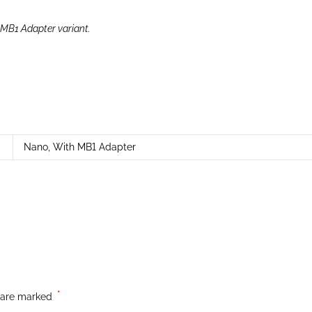
 MB1 Adapter variant.
Nano
,
With MB1 Adapter
*
s are marked