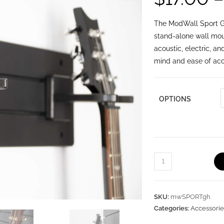
🔍
The ModWall Sport Gu
stand-alone wall mou
acoustic, electric, a
mind and ease of acce
OPTIONS
SKU:
mwSPORTgh
Categories:
Accessorie