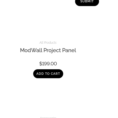
All Products
ModWall Project Panel
$
199.00
ADD TO CART