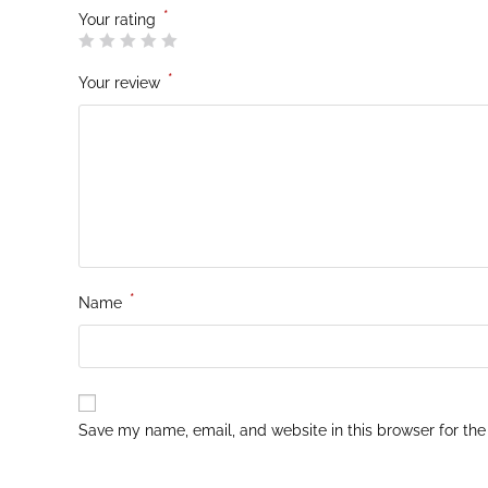
*
Your rating
*
Your review
*
Name
Save my name, email, and website in this browser for the