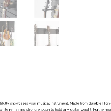
tifully showcases your musical instrument. Made from durable High-D
hile remaining strong enough to hold any guitar weight. Furthermore