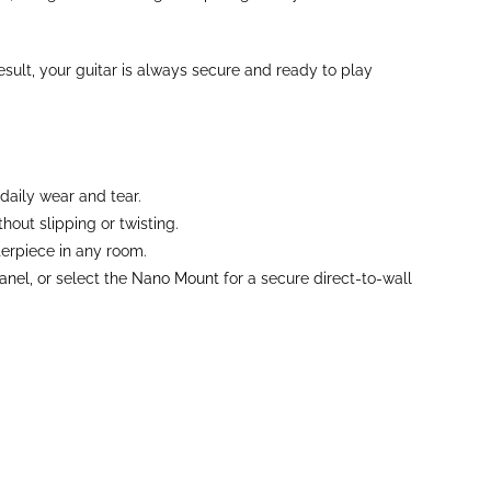
sult, your guitar is always secure and ready to play
daily wear and tear.
out slipping or twisting.
terpiece in any room.
anel
, or select the
Nano Mount
for a secure direct-to-wall