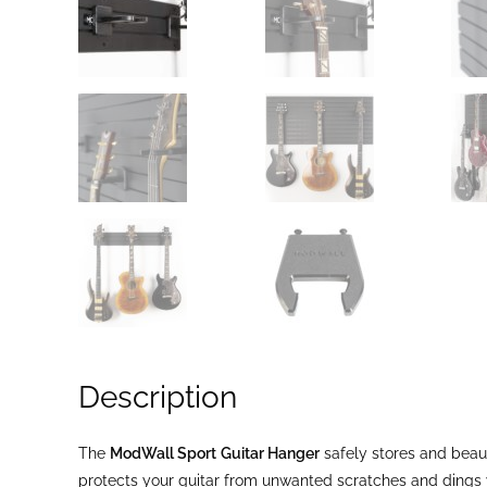
Description
The
ModWall Sport
Guitar Hanger
safely stores and beau
protects your guitar from unwanted scratches and dings w