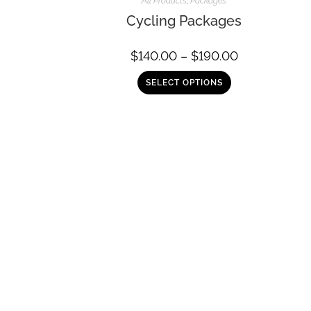
All Products
,
Packages
Cycling Packages
$
140.00
–
$
190.00
SELECT OPTIONS