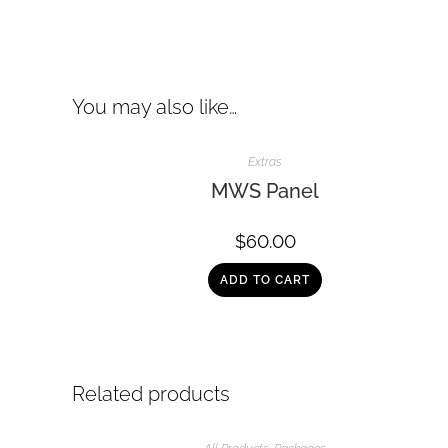
You may also like…
Extras
MWS Panel
$
60.00
ADD TO CART
Related products