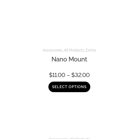
Accessories
,
All Products
,
Extras
Nano Mount
$
11.00
–
$
32.00
SELECT OPTIONS