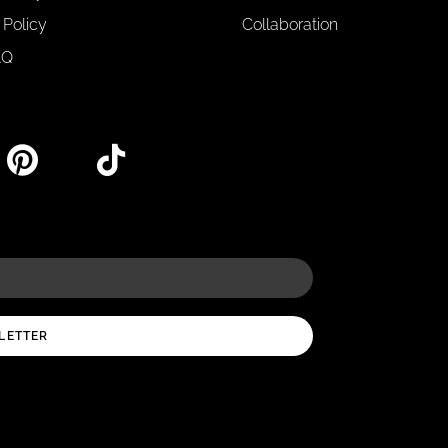
 Policy
Collaboration
AQ
LETTER