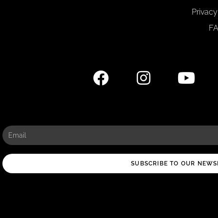
Privacy
F
SUBSCRIBE TO OUR NEWS