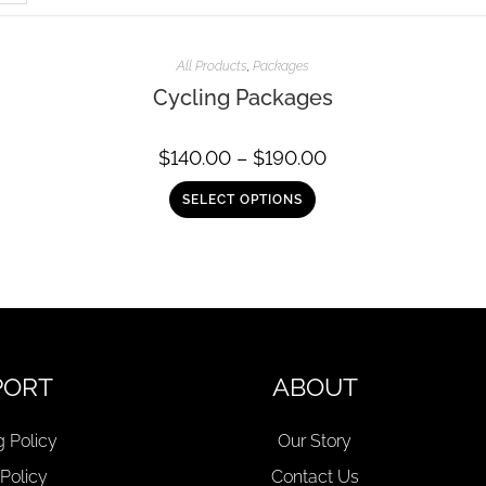
All Products
,
Packages
Cycling Packages
$
140.00
–
$
190.00
SELECT OPTIONS
PORT
ABOUT
g Policy
Our Story
 Policy
Contact Us