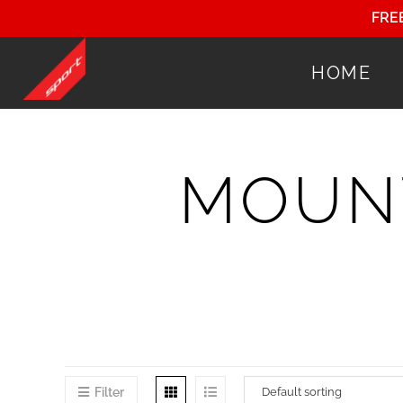
FRE
HOME
MOUNT
Filter