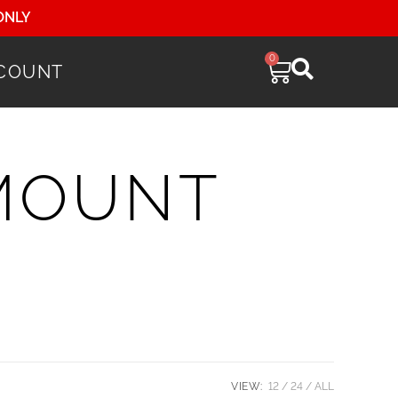
ONLY
0
COUNT
 MOUNT
VIEW:
12
24
ALL