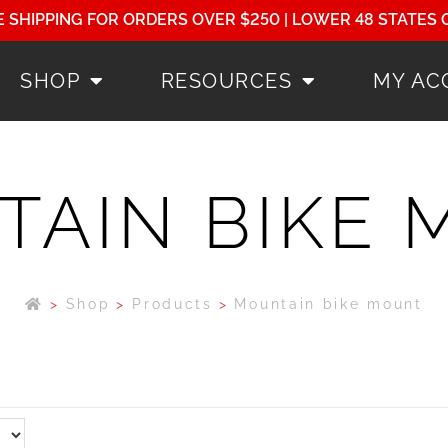
E SHIPPING FOR ORDERS OVER $250 | LOWER 48 STATES 
SHOP
RESOURCES
MY AC
AIN BIKE
>
Shop
>
Products
>
Mountain bike mount