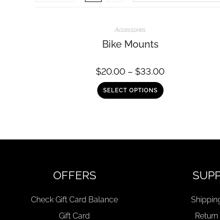
Accessories
Bike Mounts
$
20.00
–
$
33.00
SELECT OPTIONS
OFFERS
SUP
Check Gift Card Balance
Shippin
Gift Card
Return