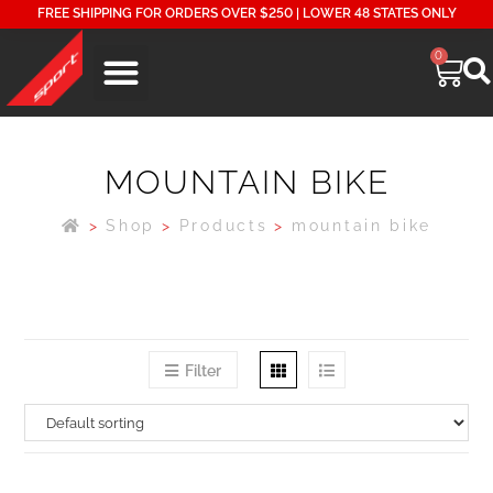
FREE SHIPPING FOR ORDERS OVER $250 | LOWER 48 STATES ONLY
0
MOUNTAIN BIKE
>
Shop
>
Products
>
mountain bike
Filter