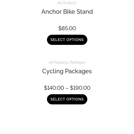
All Products
Anchor Bike Stand
$
85.00
SELECT OPTIONS
All Products
,
Packages
Cycling Packages
$
140.00
–
$
190.00
SELECT OPTIONS