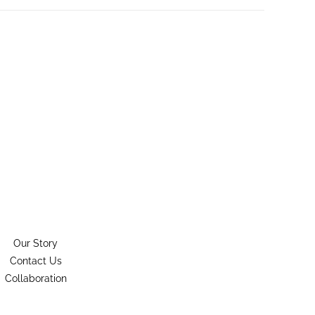
Our Story
Contact Us
Collaboration