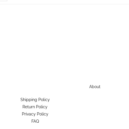
About
Shipping Policy
Return Policy
Privacy Policy
FAQ