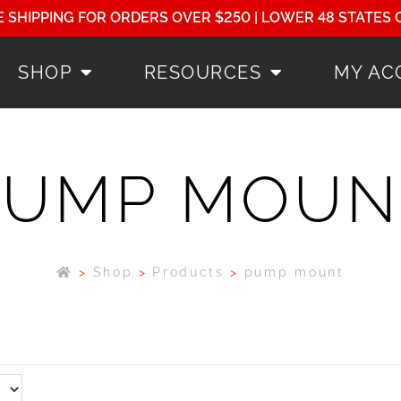
E SHIPPING FOR ORDERS OVER $250 | LOWER 48 STATES 
SHOP
RESOURCES
MY AC
PUMP MOUN
>
Shop
>
Products
>
pump mount