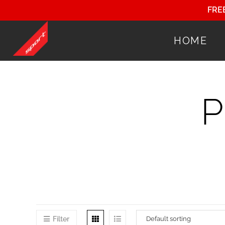
FRE
HOME
Filter