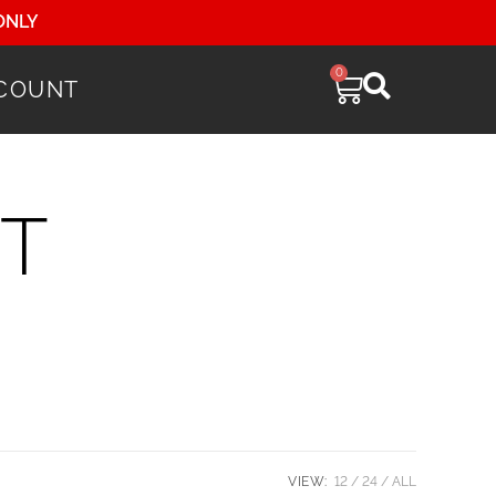
ONLY
0
COUNT
T
VIEW:
12
24
ALL