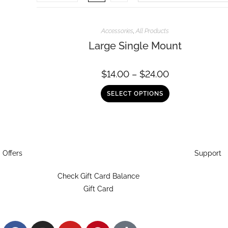
Accessories
,
All Products
Large Single Mount
$
14.00
–
$
24.00
SELECT OPTIONS
Offers
Support
Check Gift Card Balance
Gift Card