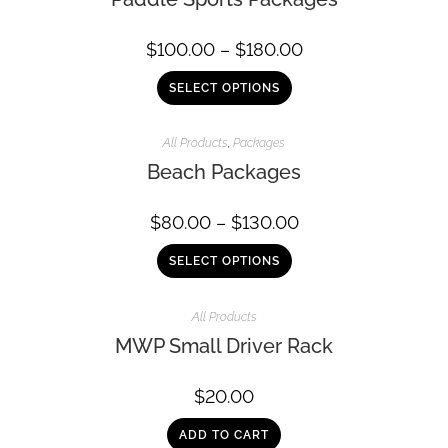
$
100.00
–
$
180.00
SELECT OPTIONS
All Products
,
Packages
Beach Packages
$
80.00
–
$
130.00
SELECT OPTIONS
All Products
MWP Small Driver Rack
$
20.00
ADD TO CART