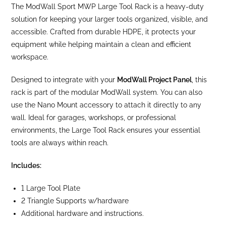
The ModWall Sport MWP Large Tool Rack is a heavy-duty
solution for keeping your larger tools organized, visible, and
accessible. Crafted from durable HDPE, it protects your
equipment while helping maintain a clean and efficient
workspace.
Designed to integrate with your
ModWall Project Panel
, this
rack is part of the modular ModWall system. You can also
use the Nano Mount accessory to attach it directly to any
wall. Ideal for garages, workshops, or professional
environments, the Large Tool Rack ensures your essential
tools are always within reach.
Includes:
1 Large Tool Plate
2 Triangle Supports w/hardware
Additional hardware and instructions.