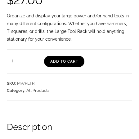
$
27.00
Organize and display your large power and/or hand tools in
many different configurations. Whether you have hammers,
T-squares, or drills, the Large Tool Rack will hold anything
stationary for your convenience.
ADD TO CART
SKU:
MWPLTR
Category:
All Products
Description