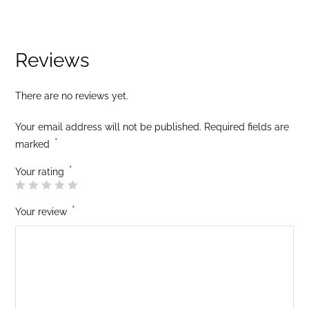
Reviews
There are no reviews yet.
Your email address will not be published.
Required fields are
*
marked
*
Your rating
*
Your review