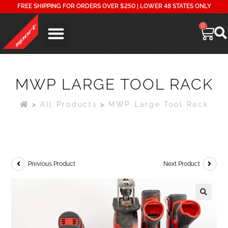
FREE SHIPPING FOR ORDERS OVER $250 | LOWER 48 STATES ONLY
0
MWP LARGE TOOL RACK
>
All Products
>
MWP Large Tool Rack
Previous Product
Next Product
🔍