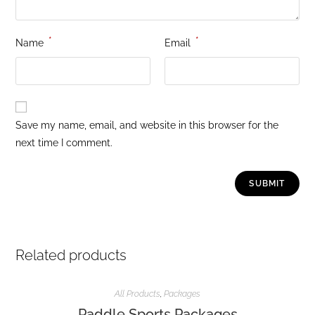
*
*
Name
Email
Save my name, email, and website in this browser for the
next time I comment.
Related products
All Products
,
Packages
Paddle Sports Packages