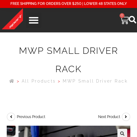
FREE SHIPPING FOR ORDERS OVER $250 | LOWER 48 STATES ONLY
0
MWP SMALL DRIVER
RACK
>
All Products
>
MWP Small Driver Rack
Previous Product
Next Product