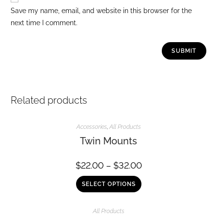
Save my name, email, and website in this browser for the
next time I comment.
Related products
Accessories
,
All Products
Twin Mounts
$
22.00
–
$
32.00
SELECT OPTIONS
All Products