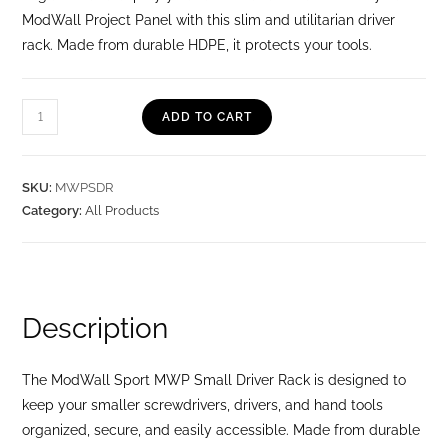
ModWall Project Panel with this slim and utilitarian driver
rack. Made from durable HDPE, it protects your tools.
ADD TO CART
SKU:
MWPSDR
Category:
All Products
Description
The ModWall Sport MWP Small Driver Rack is designed to
keep your smaller screwdrivers, drivers, and hand tools
organized, secure, and easily accessible. Made from durable