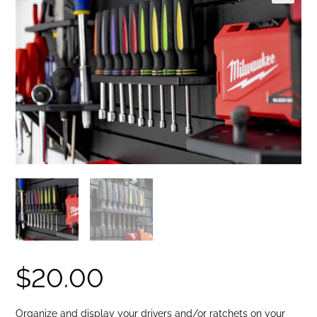
🔍
$
20.00
Organize and display your drivers and/or ratchets on your