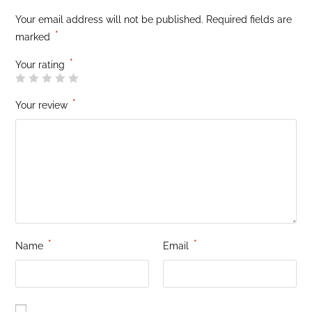
Your email address will not be published.
Required fields are
*
marked
*
Your rating
*
Your review
*
*
Name
Email