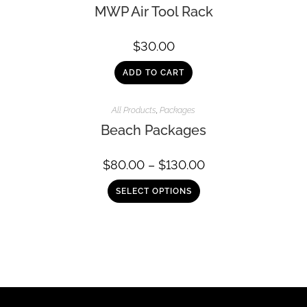
MWP Air Tool Rack
$
30.00
ADD TO CART
All Products
,
Packages
Beach Packages
$
80.00
–
$
130.00
SELECT OPTIONS