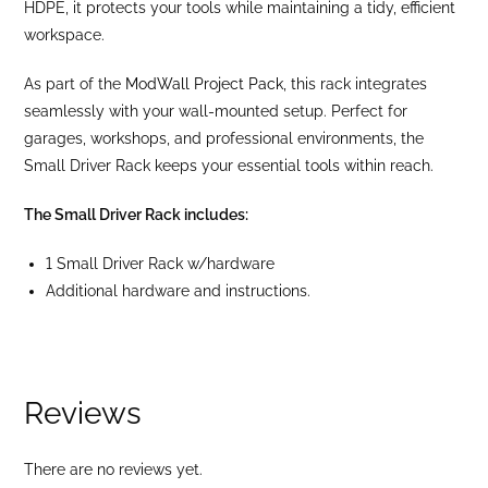
HDPE, it protects your tools while maintaining a tidy, efficient
workspace.
As part of the
ModWall Project Pack
, this rack integrates
seamlessly with your wall-mounted setup. Perfect for
garages, workshops, and professional environments, the
Small Driver Rack keeps your essential tools within reach.
The Small Driver Rack includes:
1 Small Driver Rack w/hardware
Additional hardware and instructions.
Reviews
There are no reviews yet.